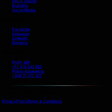
UI/UX Design
Branding
Social Media
Follow Us
Facebook
Instagram
LinkedIn
Behance
About Us
Perth, WA
+61 478 140 410
Prilep, Macedonia
+389 75 773 427
Copyright © 2026 GoBro Studio
Privacy Policy
Terms & Conditions