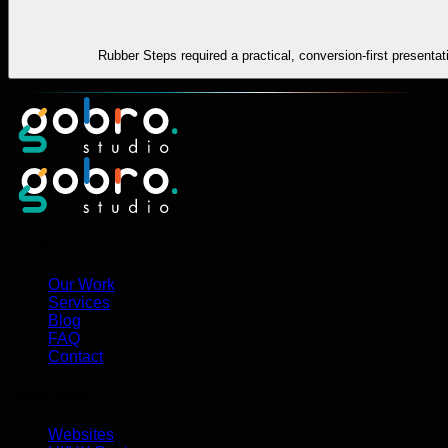
Rubber Steps required a practical, conversion-first presenta
Useful Links
Our Work
Services
Blog
FAQ
Contact
Services
Websites