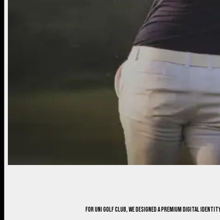
For Uni Golf Club, we designed a premium digital ident