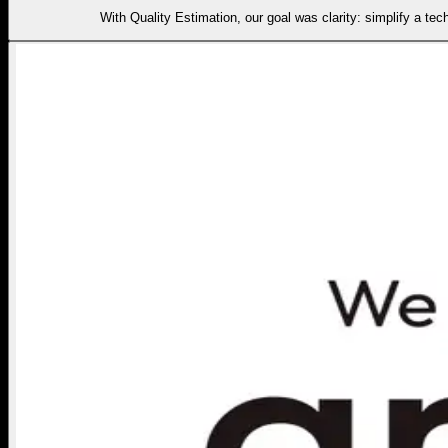
With Quality Estimation, our goal was clarity: simplify a tec