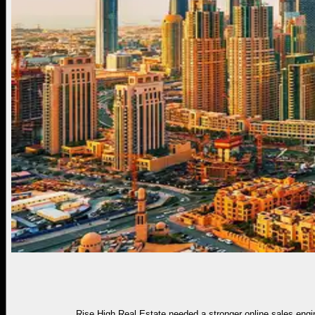
Rise High Real Estate needed a stronger online sales engin