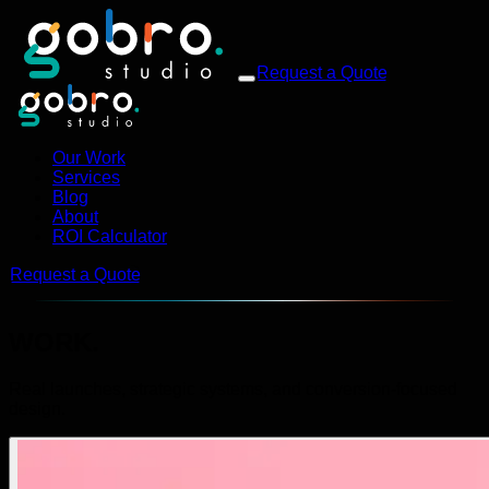
Request a Quote
Our Work
Services
Blog
About
ROI Calculator
Request a Quote
WORK.
Real launches, strategic systems, and conversion-focused
design.