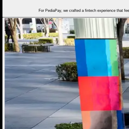
For PediaPay, we crafted a fintech experience that fe