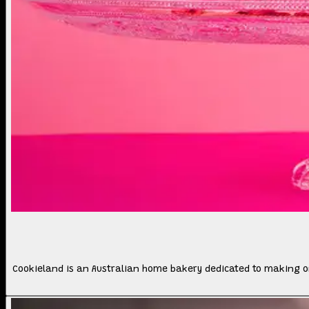
Cookieland is an Australian home bakery dedicated to making o